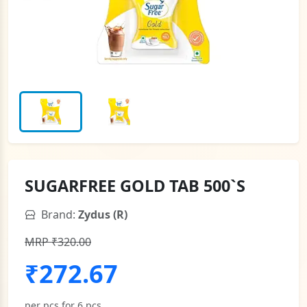
SUGARFREE GOLD TAB 500`S
Brand:
Zydus (R)
MRP ₹320.00
₹272.67
per pcs for 6 pcs