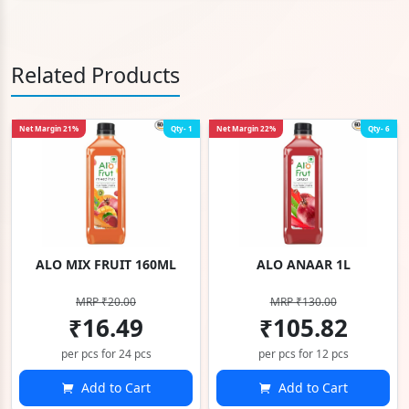
Related Products
Net Margin 21%
Qty- 1
Net Margin 22%
Qty- 6
ALO MIX FRUIT 160ML
ALO ANAAR 1L
MRP ₹20.00
MRP ₹130.00
₹16.49
₹105.82
per pcs for 24 pcs
per pcs for 12 pcs
Add to Cart
Add to Cart