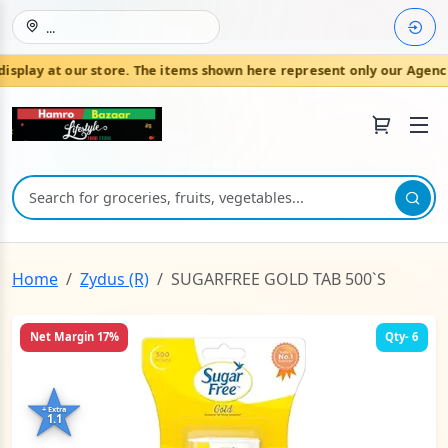
...
play at our store. The items shown here represent only our Agencie
Join HamroBazaar
Home
Zydus (R)
SUGARFREE GOLD TAB 500`S
Net Margin 17%
Qty- 6
+ Extra
1.1