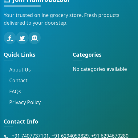
Your trusted online grocery store. Fresh products
delivered to your doorstep.
Quick Links
Categories
No categories available
About Us
Contact
FAQs
Privacy Policy
Contact Info
+91 7407737101, +91 6294053829, +91 6294670280