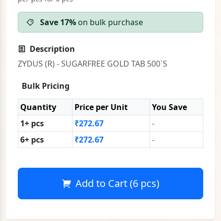
Save 17%
on bulk purchase
Description
ZYDUS (R) - SUGARFREE GOLD TAB 500`S
Bulk Pricing
Quantity
Price per Unit
You Save
1+ pcs
₹272.67
-
6+ pcs
₹272.67
-
Add to Cart (6 pcs)