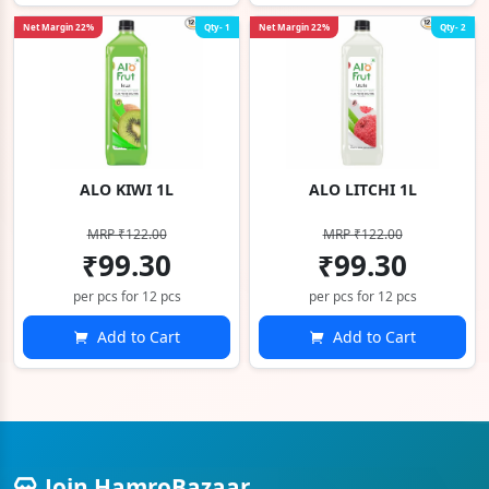
Net Margin 22%
Qty- 1
Net Margin 22%
Qty- 2
ALO KIWI 1L
ALO LITCHI 1L
MRP ₹122.00
MRP ₹122.00
₹99.30
₹99.30
per pcs for 12 pcs
per pcs for 12 pcs
Add to Cart
Add to Cart
Join HamroBazaar