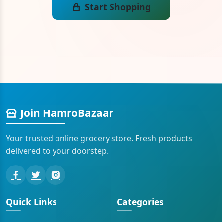
Start Shopping
Join HamroBazaar
Your trusted online grocery store. Fresh products
delivered to your doorstep.
Quick Links
Categories