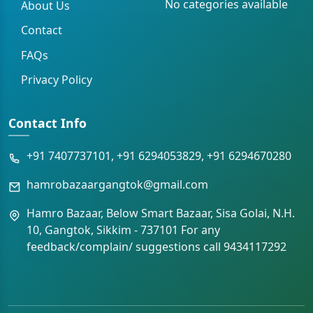
No categories available
About Us
Contact
FAQs
Privacy Policy
Contact Info
+91 7407737101, +91 6294053829, +91 6294670280
hamrobazaargangtok@gmail.com
Hamro Bazaar, Below Smart Bazaar, Sisa Golai, N.H.
10, Gangtok, Sikkim - 737101 For any
feedback/complain/ suggestions call 9434117292