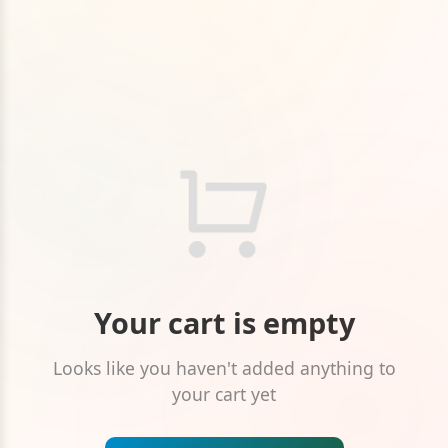
Your cart is empty
Looks like you haven't added anything to
your cart yet