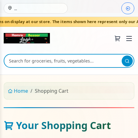
...
on display at our store. The items shown here represent only our A
Join HamroBazaar
Home
Shopping Cart
Your Shopping Cart