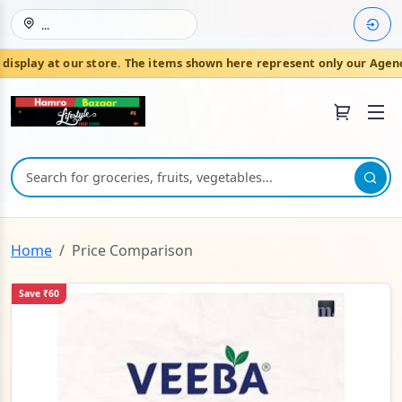
...
isplay at our store. The items shown here represent only our Agenc
Join HamroBazaar
Home
Price Comparison
Save ₹60