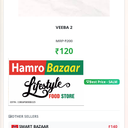
VEEBA 2
MRP ₹200
₹120
Best Price - SALM
OTHER SELLERS
SMART BAZAAR
₹140