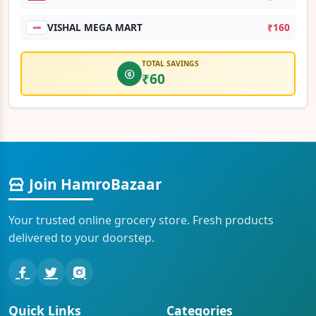
VISHAL MEGA MART
₹160
TOTAL SAVINGS
₹60
Join HamroBazaar
Your trusted online grocery store. Fresh products
delivered to your doorstep.
Quick Links
Categories