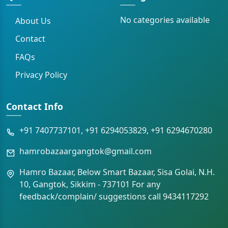
No categories available
About Us
Contact
FAQs
Privacy Policy
Contact Info
+91 7407737101, +91 6294053829, +91 6294670280
hamrobazaargangtok@gmail.com
Hamro Bazaar, Below Smart Bazaar, Sisa Golai, N.H.
10, Gangtok, Sikkim - 737101 For any
feedback/complain/ suggestions call 9434117292